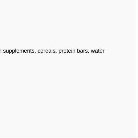
n supplements, cereals, protein bars, water