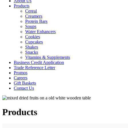
About Us
Products
Cereal
Creamers
Protein Bars
Soups
Water Enhancers
Cookies
Cupcakes
Shakes
Snacks
Vitamins & Supplements
Business Credit Application
Trade Reference Letter
Promos
Careers
Gift Baskets
Contact Us
Products