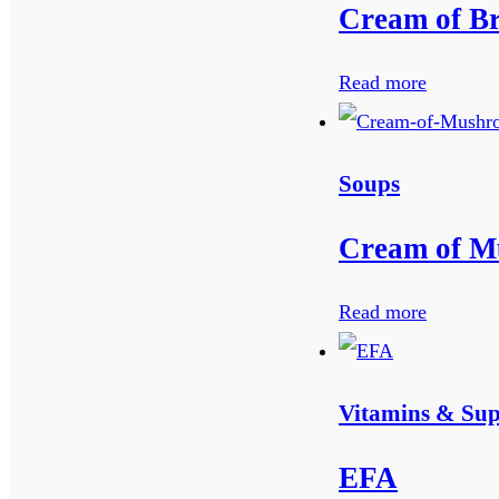
Cream of Br
Read more
Soups
Cream of M
Read more
Vitamins & Su
EFA