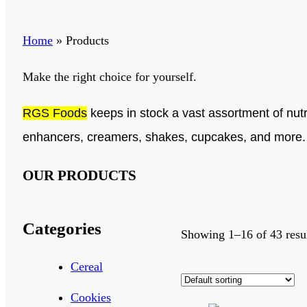
Home
»
Products
Make the right choice for yourself.
RGS Foods
keeps in stock a vast assortment of nutr
enhancers, creamers, shakes, cupcakes, and more
OUR PRODUCTS
Categories
Showing 1–16 of 43 resu
Cereal
Cookies