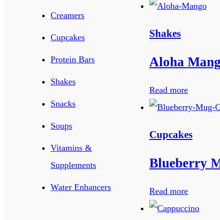
Creamers
Shakes
Cupcakes
Aloha Man
Protein Bars
Shakes
Read more
Snacks
Soups
Cupcakes
Vitamins &
Blueberry 
Supplements
Water Enhancers
Read more