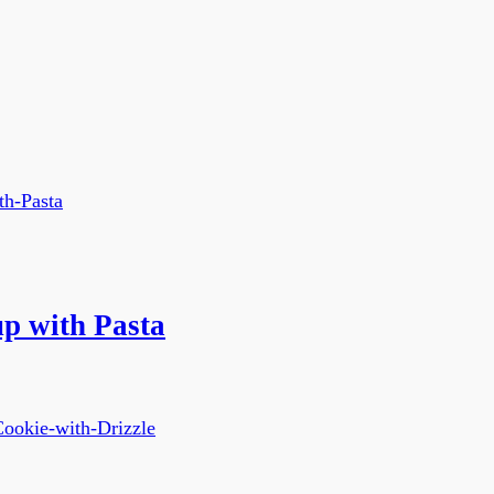
p with Pasta