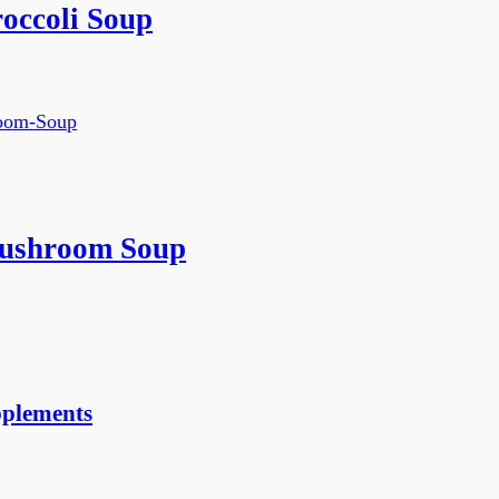
occoli Soup
ushroom Soup
pplements