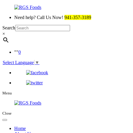
Need help? Call Us Now!
941-357-3189
Search
×
0
Select Language
▼
Menu
Close
Home