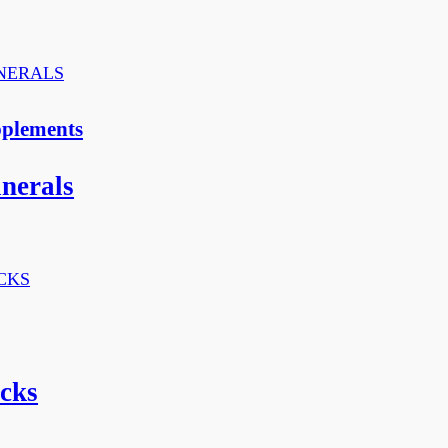
pplements
inerals
cks