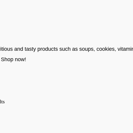
itious and tasty products such as soups, cookies, vitami
. Shop now!
lts