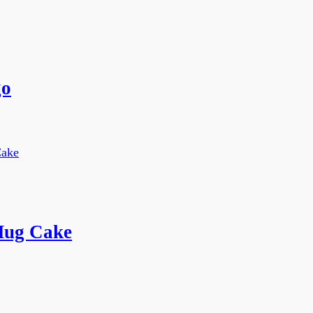
go
Mug Cake