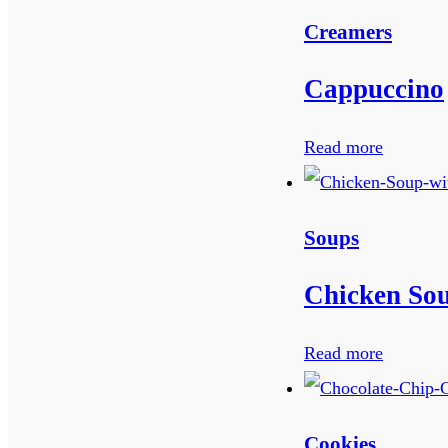
Creamers
Cappuccino
Read more
Soups
Chicken Sou
Read more
Cookies