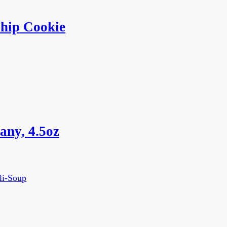
hip Cookie
ny, 4.5oz