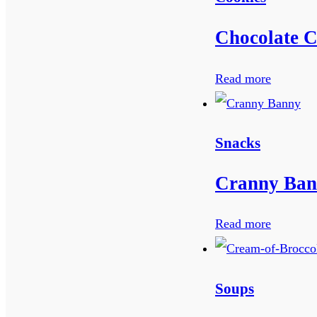
Chocolate C
Read more
Snacks
Cranny Bana
Read more
Soups