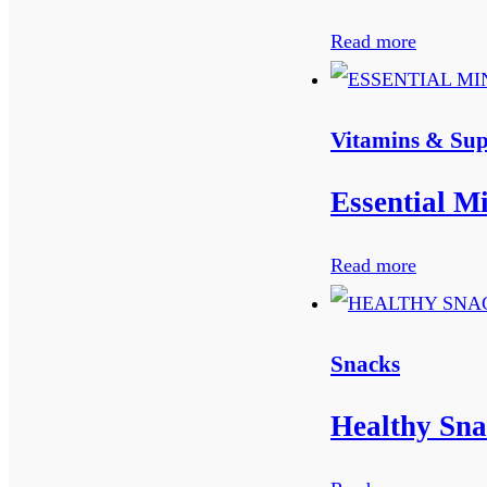
Read more
Vitamins & Su
Essential M
Read more
Snacks
Healthy Sna