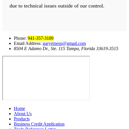
due to technical issues outside of our control.
Phone:
941-357-3189
Email Address:
garyerneus@gmail.com
8504 E Adamo Dr., Ste. 115 Tampa, Florida 33619-3515
Home
About Us
Products
Business Credit Application