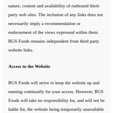
nature, content and availability of outbound third-
party web sites. The inclusion of any links does not
necessarily imply a recommendation or
endorsement of the views expressed within them.
RGS Foods remains independent from third party
website links.
Access to the Website
RGS Foods will strive to keep the website up and
running continually for your access. However, RGS
Foods will take no responsibility for, and will not be
liable for, the website being temporarily unavailable