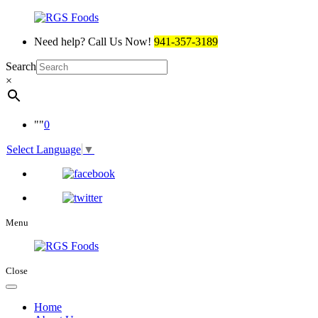
Need help? Call Us Now!
941-357-3189
Search
×
0
Select Language
▼
Menu
Close
Home