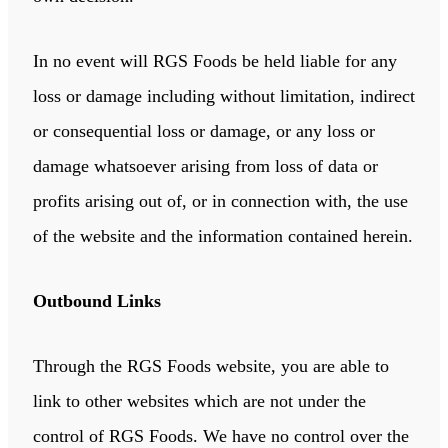
In no event will RGS Foods be held liable for any
loss or damage including without limitation, indirect
or consequential loss or damage, or any loss or
damage whatsoever arising from loss of data or
profits arising out of, or in connection with, the use
of the website and the information contained herein.
Outbound Links
Through the RGS Foods website, you are able to
link to other websites which are not under the
control of RGS Foods. We have no control over the