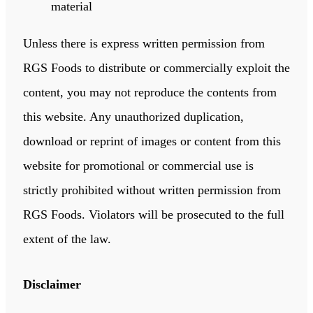
material
Unless there is express written permission from
RGS Foods to distribute or commercially exploit the
content, you may not reproduce the contents from
this website. Any unauthorized duplication,
download or reprint of images or content from this
website for promotional or commercial use is
strictly prohibited without written permission from
RGS Foods. Violators will be prosecuted to the full
extent of the law.
Disclaimer