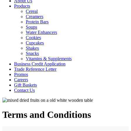
About Us
Products
Cereal
Creamers
Protein Bars
Soups
Water Enhancers
Cookies
Cupcakes
Shakes
Snacks
Vitamins & Supplements
Business Credit Application
Trade Reference Letter
Promos
Careers
Gift Baskets
Contact Us
Terms and Conditions