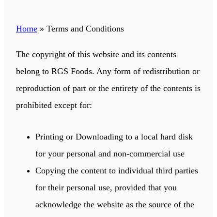
Home
»
Terms and Conditions
The copyright of this website and its contents
belong to RGS Foods. Any form of redistribution or
reproduction of part or the entirety of the contents is
prohibited except for:
Printing or Downloading to a local hard disk
for your personal and non-commercial use
Copying the content to individual third parties
for their personal use, provided that you
acknowledge the website as the source of the