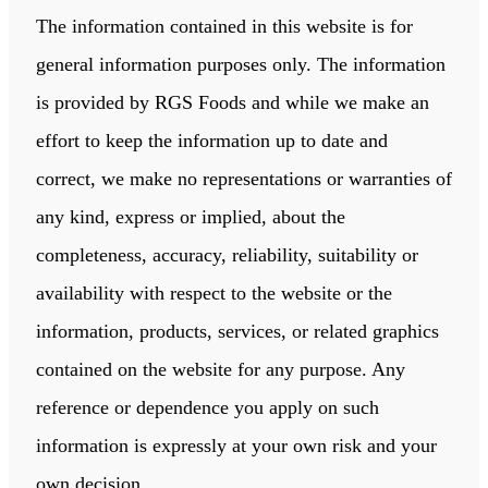
The information contained in this website is for
general information purposes only. The information
is provided by RGS Foods and while we make an
effort to keep the information up to date and
correct, we make no representations or warranties of
any kind, express or implied, about the
completeness, accuracy, reliability, suitability or
availability with respect to the website or the
information, products, services, or related graphics
contained on the website for any purpose. Any
reference or dependence you apply on such
information is expressly at your own risk and your
own decision.