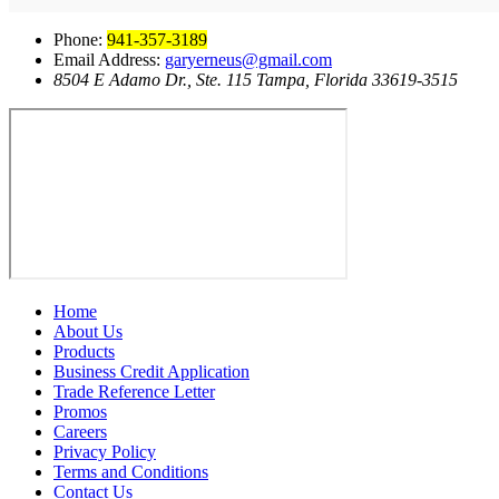
Phone:
941-357-3189
Email Address:
garyerneus@gmail.com
8504 E Adamo Dr., Ste. 115 Tampa, Florida 33619-3515
Home
About Us
Products
Business Credit Application
Trade Reference Letter
Promos
Careers
Privacy Policy
Terms and Conditions
Contact Us