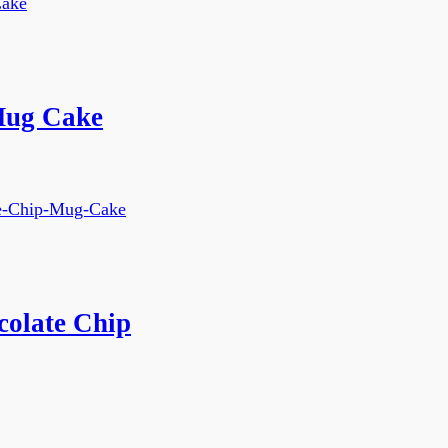
Mug Cake
colate Chip