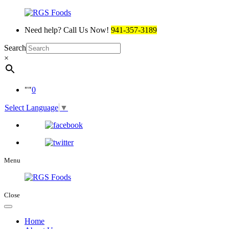
Need help? Call Us Now!
941-357-3189
Search
×
0
Select Language
▼
Menu
Close
Home