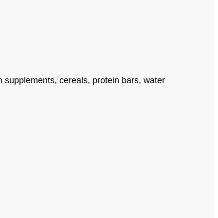
n supplements, cereals, protein bars, water