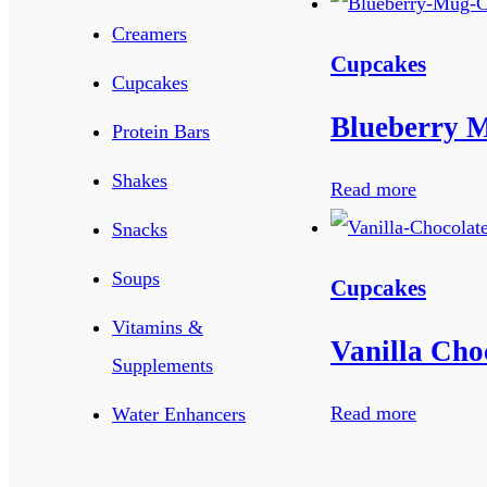
Creamers
Cupcakes
Cupcakes
Blueberry 
Protein Bars
Shakes
Read more
Snacks
Soups
Cupcakes
Vitamins &
Vanilla Cho
Supplements
Read more
Water Enhancers