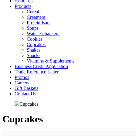
About Us
Products
Cereal
Creamers
Protein Bars
Soups
Water Enhancers
Cookies
Cupcakes
Shakes
Snacks
Vitamins & Supplements
Business Credit Application
Trade Reference Letter
Promos
Careers
Gift Baskets
Contact Us
Cupcakes