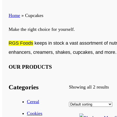
Home
»
Cupcakes
Make the right choice for yourself.
RGS Foods
keeps in stock a vast assortment of nutr
enhancers, creamers, shakes, cupcakes, and more
OUR PRODUCTS
Categories
Showing all 2 results
Cereal
Cookies