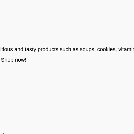
itious and tasty products such as soups, cookies, vitami
. Shop now!